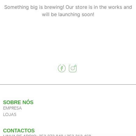
Something big is brewing! Our store is in the works and
will be launching soon!
SOBRE NÓS
EMPRESA
LOJAS
CONTACTOS