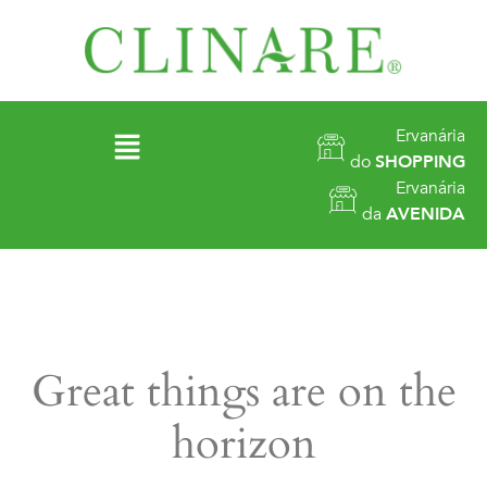
Ervanária
do
SHOPPING
Ervanária
da
AVENIDA
Great things are on the
horizon