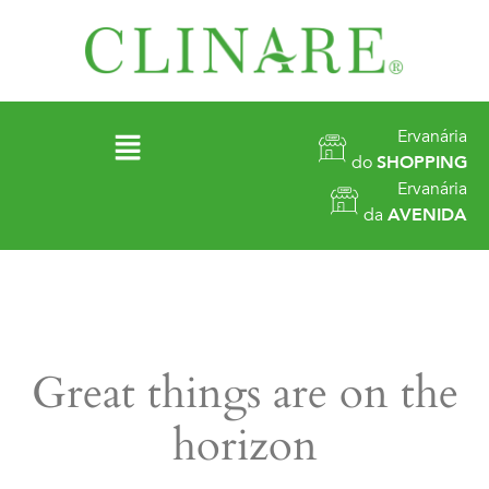
Ervanária
do
SHOPPING
Ervanária
da
AVENIDA
Great things are on the
horizon