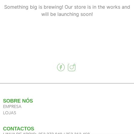
Something big is brewing! Our store is in the works and
will be launching soon!
SOBRE NÓS
EMPRESA
LOJAS
CONTACTOS