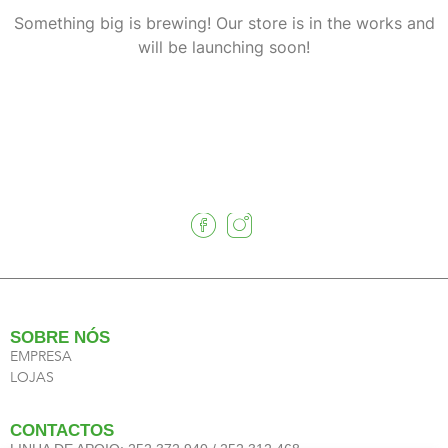
Something big is brewing! Our store is in the works and
will be launching soon!
SOBRE NÓS
EMPRESA
LOJAS
CONTACTOS