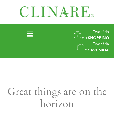
Ervanária
do
SHOPPING
Ervanária
da
AVENIDA
Great things are on the
horizon