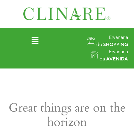
Ervanária
do
SHOPPING
Ervanária
da
AVENIDA
Great things are on the
horizon