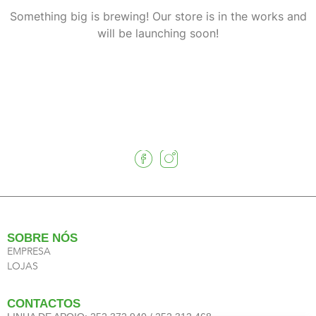
Something big is brewing! Our store is in the works and
will be launching soon!
SOBRE NÓS
EMPRESA
LOJAS
CONTACTOS