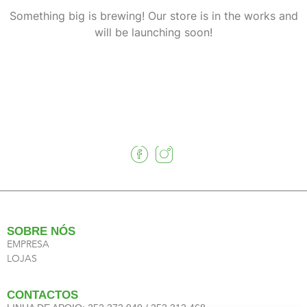
Something big is brewing! Our store is in the works and
will be launching soon!
SOBRE NÓS
EMPRESA
LOJAS
CONTACTOS