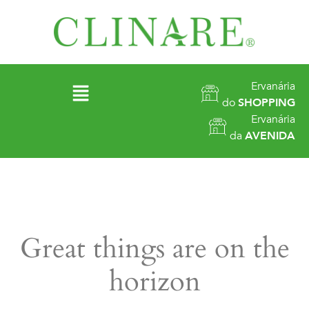
Ervanária
do
SHOPPING
Ervanária
da
AVENIDA
Great things are on the
horizon