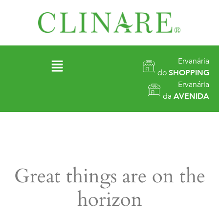
Ervanária
do
SHOPPING
Ervanária
da
AVENIDA
Great things are on the
horizon