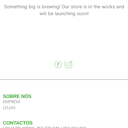
Something big is brewing! Our store is in the works and
will be launching soon!
SOBRE NÓS
EMPRESA
LOJAS
CONTACTOS