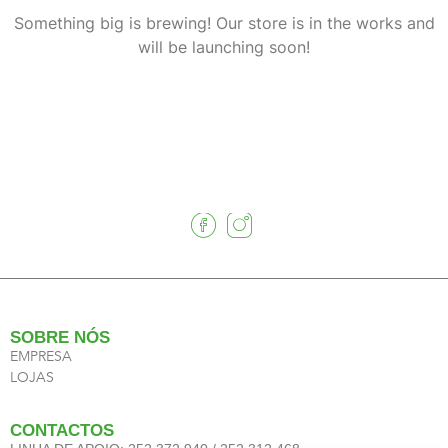
Something big is brewing! Our store is in the works and
will be launching soon!
SOBRE NÓS
EMPRESA
LOJAS
CONTACTOS