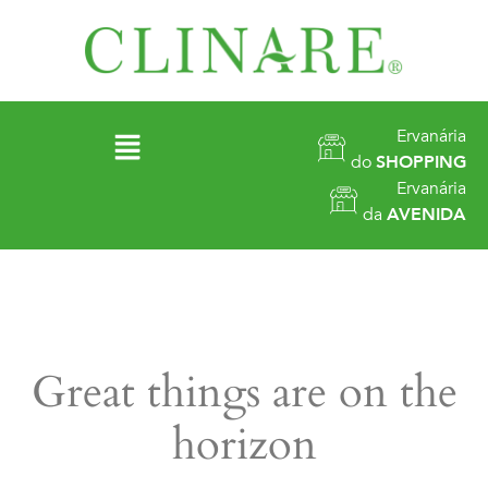
Ervanária
do
SHOPPING
Ervanária
da
AVENIDA
Great things are on the
horizon