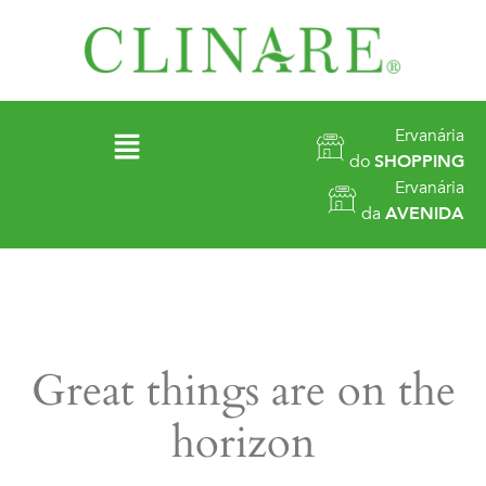
Ervanária
do
SHOPPING
Ervanária
da
AVENIDA
Great things are on the
horizon