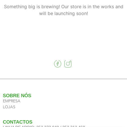
Something big is brewing! Our store is in the works and
will be launching soon!
SOBRE NÓS
EMPRESA
LOJAS
CONTACTOS