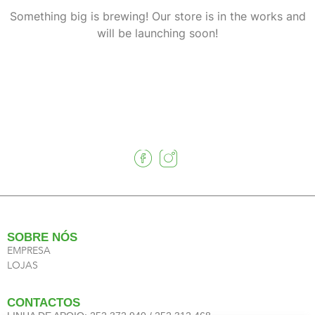
Something big is brewing! Our store is in the works and
will be launching soon!
SOBRE NÓS
EMPRESA
LOJAS
CONTACTOS