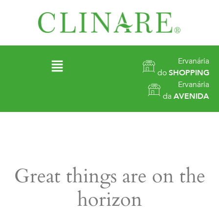
Ervanária
do
SHOPPING
Ervanária
da
AVENIDA
Great things are on the
horizon